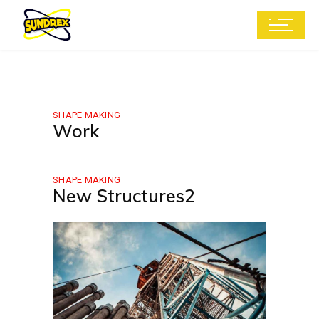
SHAPE MAKING
Work
SHAPE MAKING
New Structures2