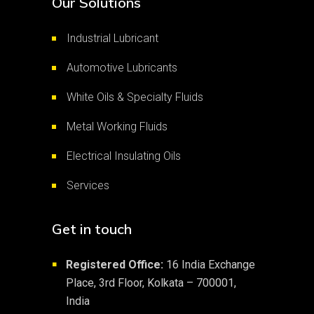
Our Solutions
Industrial Lubricant
Automotive Lubricants
White Oils & Specialty Fluids
Metal Working Fluids
Electrical Insulating Oils
Services
Get in touch
Registered Office:
16 India Exchange
■
Place, 3rd Floor, Kolkata – 700001,
India