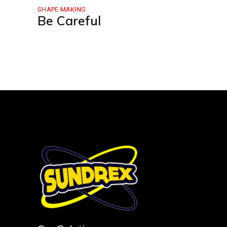
SHAPE MAKING
Be Careful