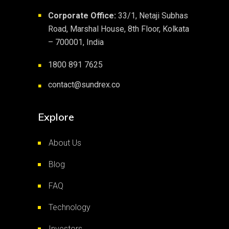
Corporate Office:
33/1, Netaji Subhas
■
Road, Marshal House, 8th Floor, Kolkata
– 700001, India
1800 891 7625
■
contact@sundrex.co
■
Explore
About Us
Blog
FAQ
Technology
Investors