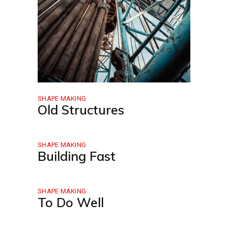
SHAPE MAKING
Old Structures
SHAPE MAKING
Building Fast
SHAPE MAKING
To Do Well