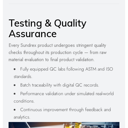
Testing & Quality
Assurance
Every Sundrex product undergoes stringent quality
checks throughout its production cycle — from raw
material evaluation to final product validation.
Fully equipped QC labs following ASTM and ISO
standards.
Batch traceability with digital QC records.
Performance validation under simulated real-world
conditions.
Continuous improvement through feedback and
analytics.