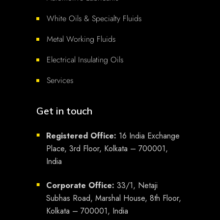
White Oils & Specialty Fluids
Metal Working Fluids
Electrical Insulating Oils
Services
Get in touch
Registered Office:
16 India Exchange
■
Place, 3rd Floor, Kolkata – 700001,
India
Corporate Office:
33/1, Netaji
■
Subhas Road, Marshal House, 8th Floor,
Kolkata – 700001, India