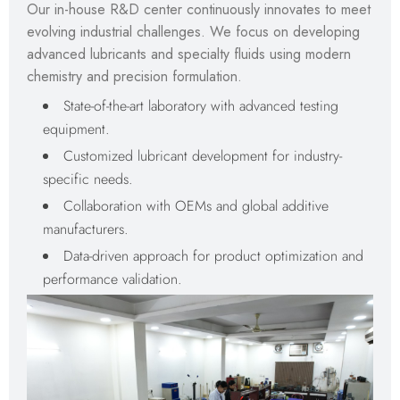
Our in-house R&D center continuously innovates to meet
evolving industrial challenges. We focus on developing
advanced lubricants and specialty fluids using modern
chemistry and precision formulation.
State-of-the-art laboratory with advanced testing
equipment.
Customized lubricant development for industry-
specific needs.
Collaboration with OEMs and global additive
manufacturers.
Data-driven approach for product optimization and
performance validation.