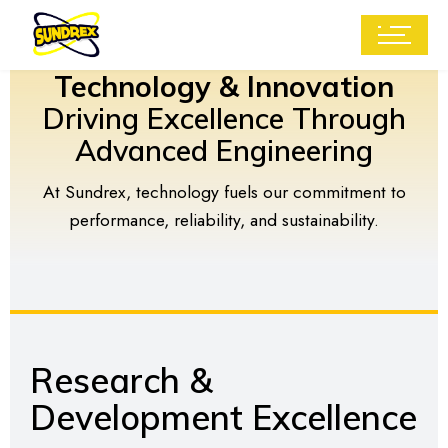
Technology & Innovation
Driving Excellence Through
Advanced Engineering
At Sundrex, technology fuels our commitment to
performance, reliability, and sustainability.
Research &
Development Excellence