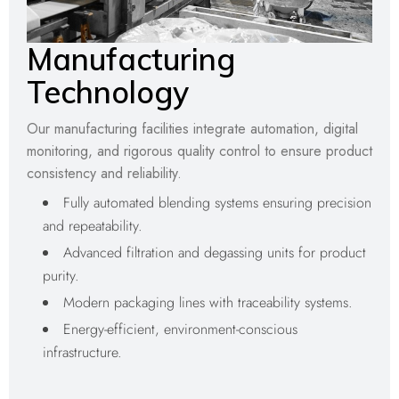
Manufacturing
Technology
Our manufacturing facilities integrate automation, digital
monitoring, and rigorous quality control to ensure product
consistency and reliability.
Fully automated blending systems ensuring precision
and repeatability.
Advanced filtration and degassing units for product
purity.
Modern packaging lines with traceability systems.
Energy-efficient, environment-conscious
infrastructure.