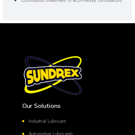
Continuous investment in eco-friendly formulations.
Our Solutions
Industrial Lubricant
Automotive Lubricants