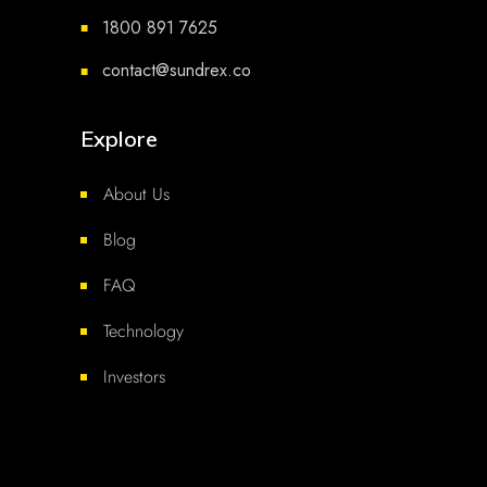
1800 891 7625
■
contact@sundrex.co
■
Explore
About Us
Blog
FAQ
Technology
Investors