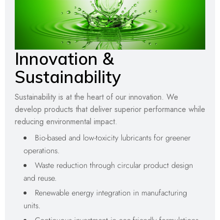
Innovation &
Sustainability
Sustainability is at the heart of our innovation. We
develop products that deliver superior performance while
reducing environmental impact.
Bio-based and low-toxicity lubricants for greener
operations.
Waste reduction through circular product design
and reuse.
Renewable energy integration in manufacturing
units.