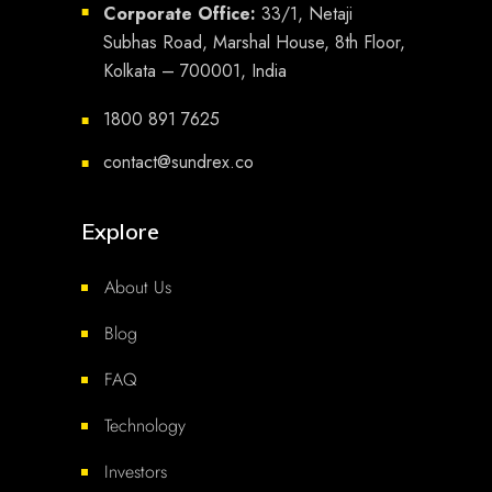
Corporate Office:
33/1, Netaji
■
Subhas Road, Marshal House, 8th Floor,
Kolkata – 700001, India
1800 891 7625
■
contact@sundrex.co
■
Explore
About Us
Blog
FAQ
Technology
Investors