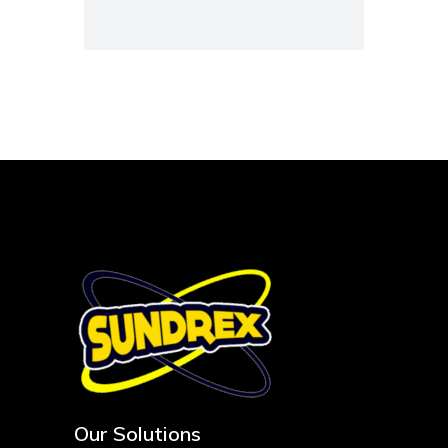
Our Solutions