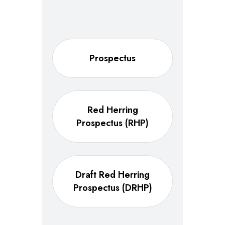
Prospectus
Red Herring
Prospectus (RHP)
Draft Red Herring
Prospectus (DRHP)