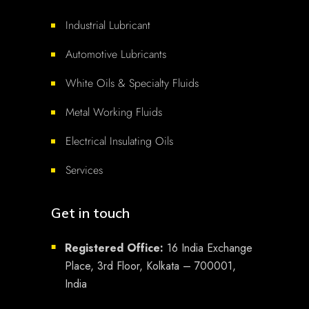
Industrial Lubricant
Automotive Lubricants
White Oils & Specialty Fluids
Metal Working Fluids
Electrical Insulating Oils
Services
Get in touch
Registered Office:
16 India Exchange
■
Place, 3rd Floor, Kolkata – 700001,
India