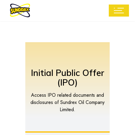
Initial Public Offer
(IPO)
Access IPO related documents and
disclosures of Sundrex Oil Company
Limited.