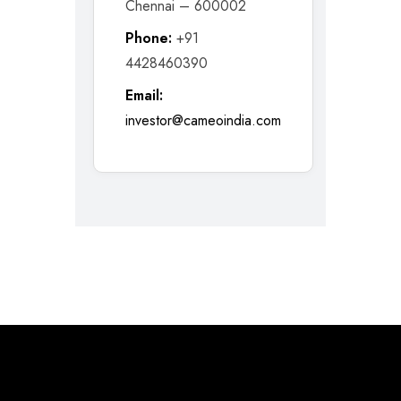
Chennai – 600002
Phone:
+91
4428460390
Email:
investor@cameoindia.com