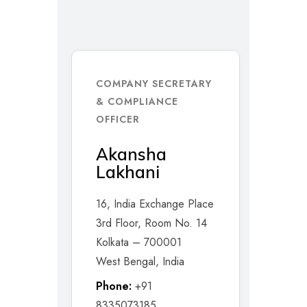
COMPANY SECRETARY
& COMPLIANCE
OFFICER
Akansha
Lakhani
16, India Exchange Place
3rd Floor, Room No. 14
Kolkata – 700001
West Bengal, India
Phone:
+91
8335073185