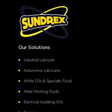
Our Solutions
Industrial Lubricant
Automotive Lubricants
White Oils & Specialty Fluids
Metal Working Fluids
Electrical Insulating Oils