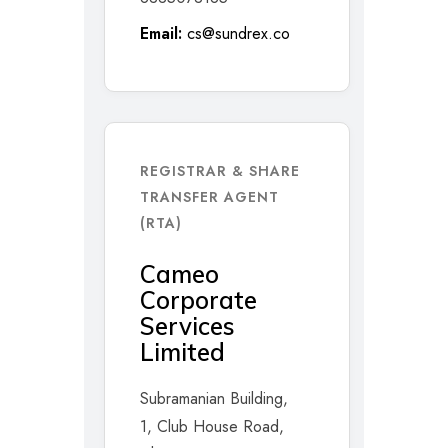
Email:
cs@sundrex.co
REGISTRAR & SHARE
TRANSFER AGENT
(RTA)
Cameo
Corporate
Services
Limited
Subramanian Building,
1, Club House Road,