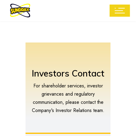
Investors Contact
For shareholder services, investor
grievances and regulatory
communication, please contact the
Company's Investor Relations team.