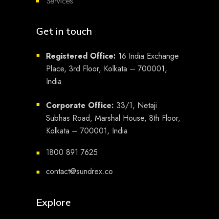
Services
Get in touch
Registered Office:
16 India Exchange
■
Place, 3rd Floor, Kolkata – 700001,
India
Corporate Office:
33/1, Netaji
■
Subhas Road, Marshal House, 8th Floor,
Kolkata – 700001, India
1800 891 7625
■
contact@sundrex.co
■
Explore