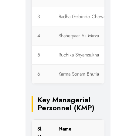
3
Radha Gobindo Chowdhury
W
4
Shaheryaar Ali Mirza
I
5
Ruchika Shyamsukha
I
6
Karma Sonam Bhutia
I
Key Managerial
Personnel (KMP)
Sl.
Name
D