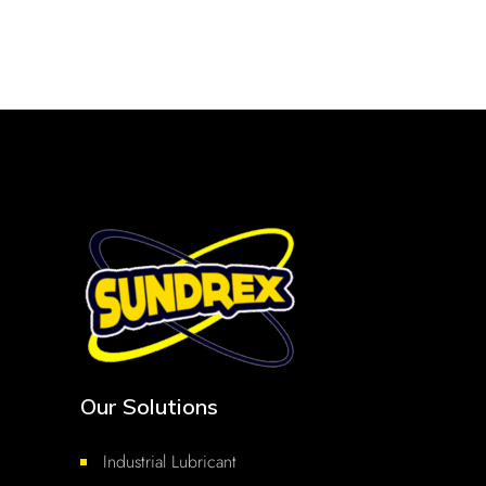
Our Solutions
Industrial Lubricant