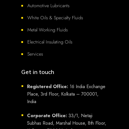
Automotive Lubricants
White Oils & Specialty Fluids
Metal Working Fluids
Electrical Insulating Oils
Services
Get in touch
Registered Office:
16 India Exchange
■
Place, 3rd Floor, Kolkata – 700001,
India
Corporate Office:
33/1, Netaji
■
Subhas Road, Marshal House, 8th Floor,