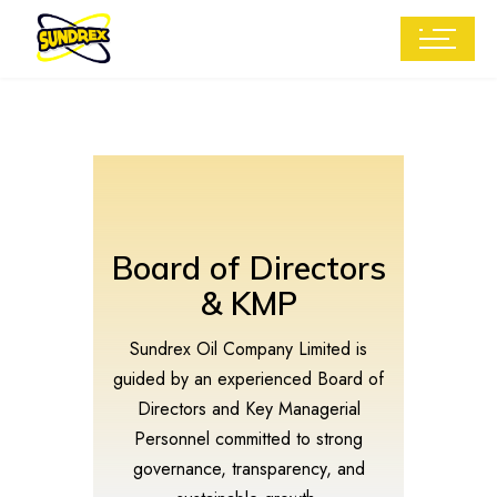
Board of Directors
& KMP
Sundrex Oil Company Limited is
guided by an experienced Board of
Directors and Key Managerial
Personnel committed to strong
governance, transparency, and