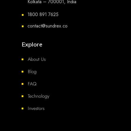
Kolkata – 700001, India
1800 891 7625
■
contact@sundrex.co
■
Explore
About Us
Blog
FAQ
Technology
Investors