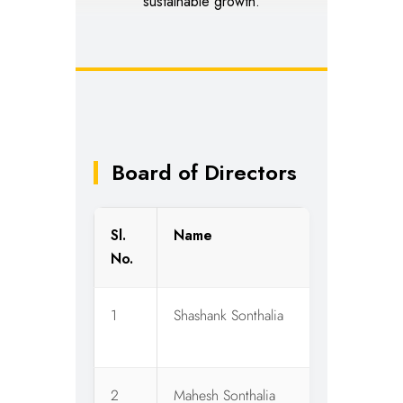
sustainable growth.
Board of Directors
Sl.
Name
D
No.
1
Shashank Sonthalia
W
O
2
Mahesh Sonthalia
C