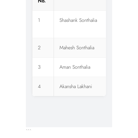
No.
1
Shashank Sonthalia
W
O
2
Mahesh Sonthalia
C
3
Aman Sonthalia
C
4
Akansha Lakhani
C
```