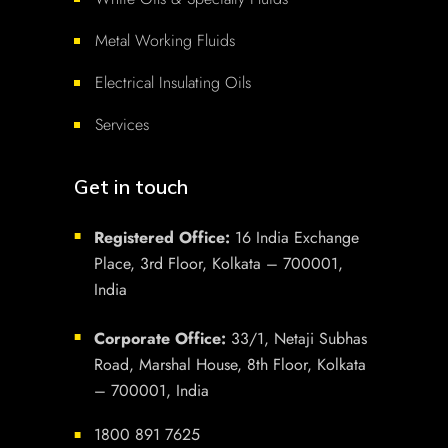
Metal Working Fluids
Electrical Insulating Oils
Services
Get in touch
Registered Office:
16 India Exchange
■
Place, 3rd Floor, Kolkata – 700001,
India
Corporate Office:
33/1, Netaji Subhas
■
Road, Marshal House, 8th Floor, Kolkata
– 700001, India
1800 891 7625
■