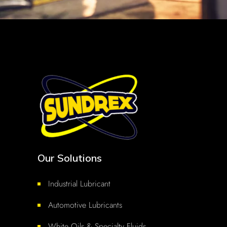
Our Solutions
Industrial Lubricant
Automotive Lubricants
White Oils & Specialty Fluids