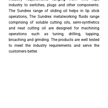
industry to switches, plugs and other components.
The Sundrex range of sliding oil helps in lip stick
operations, The Sundrex metalworking fluids range
comprising of soluble cutting oils, semi-synthetics
and neat cutting oil are designed for machining
operations such as tuning, drilling, tapping,
broaching and grinding. The products are well tested
to meet the industry requirements and serve the
customers better.