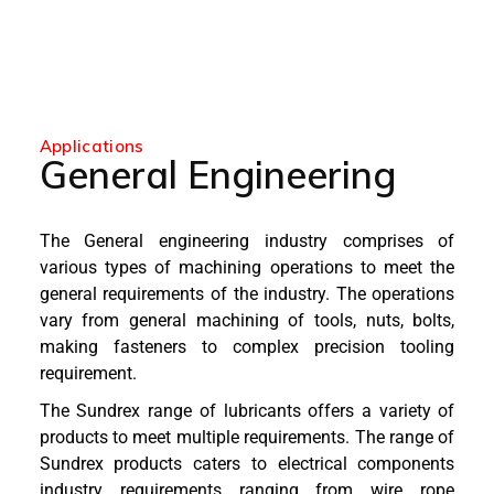
Applications
General Engineering
The General engineering industry comprises of
various types of machining operations to meet the
general requirements of the industry. The operations
vary from general machining of tools, nuts, bolts,
making fasteners to complex precision tooling
requirement.
The Sundrex range of lubricants offers a variety of
products to meet multiple requirements. The range of
Sundrex products caters to electrical components
industry requirements ranging from wire rope