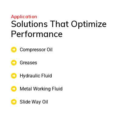
Application
Solutions That Optimize
Performance
Compressor Oil
Greases
Hydraulic Fluid
Metal Working Fluid
Slide Way Oil