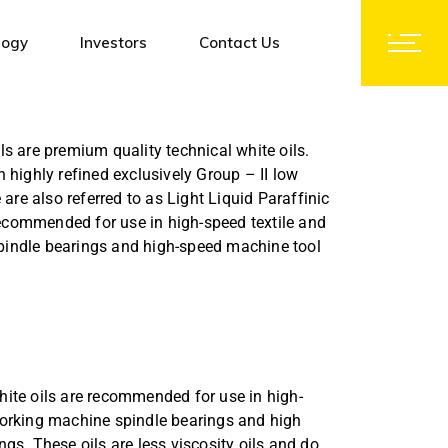
logy
Investors
Contact Us
Notices and Orders
ls are premium quality technical white oils.
Corporate Governance
 highly refined exclusively Group – II low
Investors Contact
 are also referred to as Light Liquid Paraffinic
 recommended for use in high-speed textile and
Shareholding Pattern
indle bearings and high-speed machine tool
Financial Results
Group Companies
Subsidiaries
Initial Public Offer (IPO)
hite oils are recommended for use in high-
Code of Conduct
orking machine spindle bearings and high
Policy & Documents
gs. These oils are less viscosity oils and do