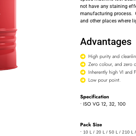
not have any staining eff
manufacturing process. O
and other places where lig
Advantages
High purity and cleanlin
Zero colour, and zero 
Inherently high VI and F
Low pour point.
Specification
• ISO VG 12, 32, 100
Pack Size
•
10 L / 20 L / 50 L / 210 L 