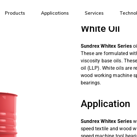
Products
Applications
Services
Techno
White Oil
Industrial Lubricants
General Engineering
Sundrex Whitex Series
oi
Automotive Lubricants
Steel
These are formulated with
Fuels & Energy Solutions
Mining
viscosity base oils. These
oil (LLP). White oils are
White Oils & Specialty Fluids
Automotive
wood working machine sp
Metal Working Fluids
Textile
bearings.
Electrical Insulating Oils
Infrastructure
Cement
Application
Power
Sundrex Whitex Series
w
Oil & Gas
speed textile and wood w
Sugar
speed machine tool bearin