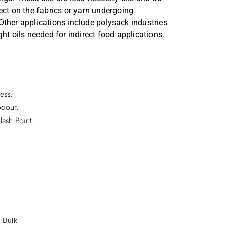
Annual Reports
ect on the fabrics or yarn undergoing
ther applications include polysack industries
Secretarial Compliance Reports
ht oils needed for indirect food applications.
ess.
odour.
lash Point.
/ Bulk