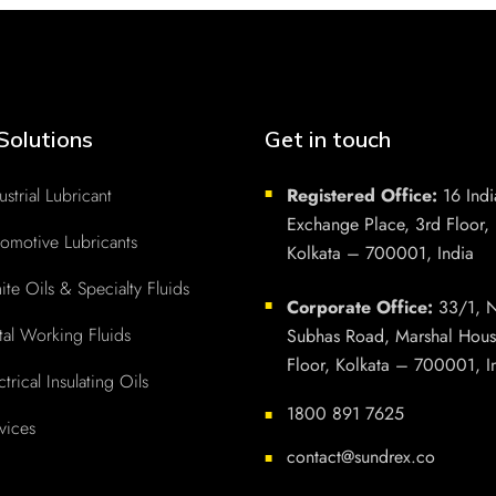
Solutions
Get in touch
ustrial Lubricant
Registered Office:
16 Indi
■
Exchange Place, 3rd Floor,
omotive Lubricants
Kolkata – 700001, India
te Oils & Specialty Fluids
Corporate Office:
33/1, N
■
al Working Fluids
Subhas Road, Marshal Hous
Floor, Kolkata – 700001, I
ctrical Insulating Oils
1800 891 7625
■
vices
contact@sundrex.co
■