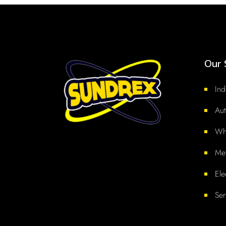
Our 
Ind
Aut
Whi
Met
Ele
Ser