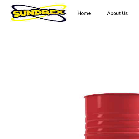
Home
About Us