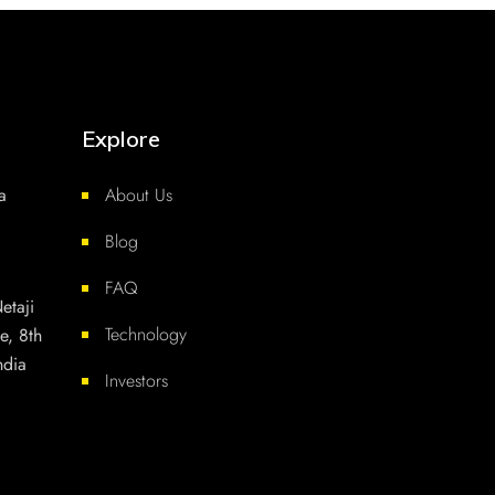
Explore
a
About Us
Blog
FAQ
etaji
Technology
e, 8th
ndia
Investors