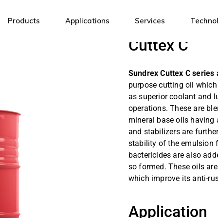
Products
Applications
Services
Techno
Cuttex C
Industrial Lubricants
General Engineering
Sundrex Cuttex C series 
Automotive Lubricants
Steel
purpose cutting oil whic
Fuels & Energy Solutions
Mining
as superior coolant and l
operations. These are ble
White Oils & Specialty Fluids
Automotive
mineral base oils having
Metal Working Fluids
Textile
and stabilizers are furt
stability of the emulsion 
Electrical Insulating Oils
Infrastructure
bactericides are also add
Cement
so formed. These oils are
Power
which improve its anti-rus
Oil & Gas
Application
Sugar