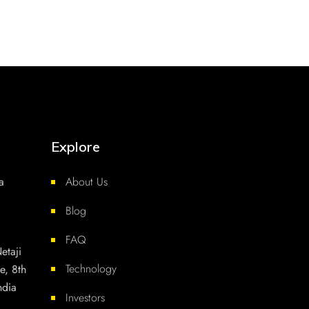
Explore
a
About Us
Blog
FAQ
etaji
Technology
e, 8th
ndia
Investors