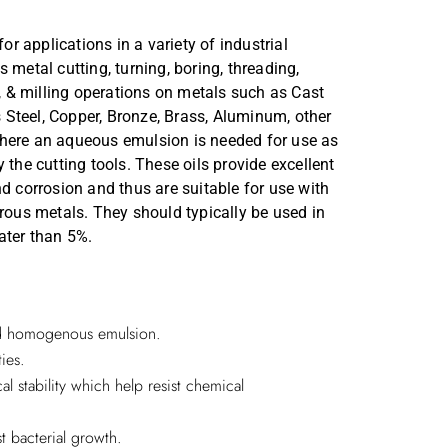
Annual Reports
 applications in a variety of industrial
Secretarial Compliance Reports
 metal cutting, turning, boring, threading,
g, & milling operations on metals such as Cast
ss Steel, Copper, Bronze, Brass, Aluminum, other
here an aqueous emulsion is needed for use as
 the cutting tools. These oils provide excellent
nd corrosion and thus are suitable for use with
rrous metals. They should typically be used in
ater than 5%.
nd homogenous emulsion.
ies.
l stability which help resist chemical
t bacterial growth.