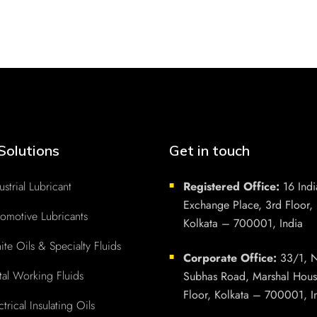
Solutions
Get in touch
ustrial Lubricant
Registered Office:
16 Indi
■
Exchange Place, 3rd Floor,
omotive Lubricants
Kolkata – 700001, India
te Oils & Specialty Fluids
Corporate Office:
33/1, N
■
al Working Fluids
Subhas Road, Marshal Hous
Floor, Kolkata – 700001, I
ctrical Insulating Oils