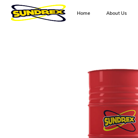
Home
About Us