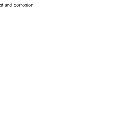
ust and corrosion.