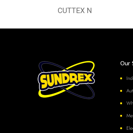
CUTTEX N
Our 
Ind
Aut
Whi
Met
Ele