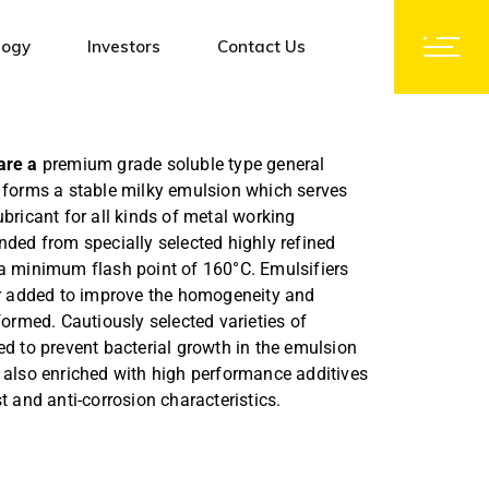
logy
Investors
Contact Us
Notices and Orders
are a
premium grade soluble type general
Corporate Governance
h forms a stable milky emulsion which serves
Investors Contact
ubricant for all kinds of metal working
nded from specially selected highly refined
Shareholding Pattern
 a minimum flash point of 160°C. Emulsifiers
Financial Results
her added to improve the homogeneity and
formed. Cautiously selected varieties of
Group Companies
ed to prevent bacterial growth in the emulsion
Subsidiaries
 also enriched with high performance additives
Initial Public Offer (IPO)
t and anti-corrosion characteristics.
Code of Conduct
Policy & Documents