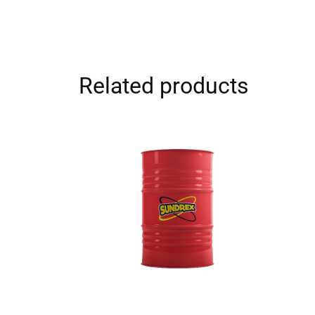
Related products