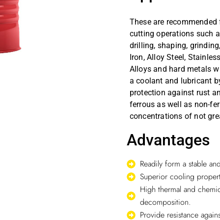
These are recommended for
cutting operations such as
drilling, shaping, grindin
Iron, Alloy Steel, Stainle
Alloys and hard metals w
a coolant and lubricant by
protection against rust a
ferrous as well as non-fe
concentrations of not gre
Advantages
Readily form a stable a
Superior cooling propert
High thermal and chemica
decomposition.
Provide resistance agains