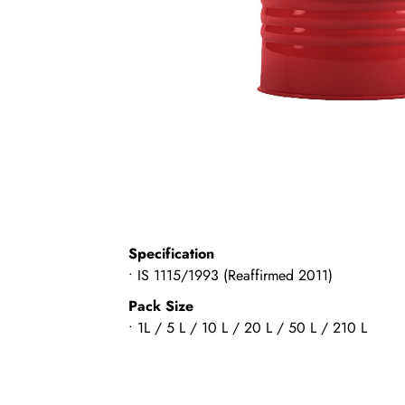
Specification
• IS 1115/1993 (Reaffirmed 2011)
Pack Size
• 1L / 5 L / 10 L / 20 L / 50 L / 210 L