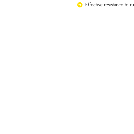
Effective resistance to r